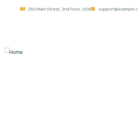
250 Main Street, 2nd Floor, USA
support@example.
Home
Policy Architecture of
About Us
Contact
Donation Platfo
Charity activities are taken place around the w