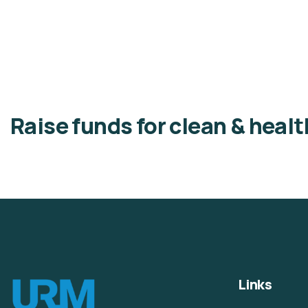
Raise funds for clean & heal
Links