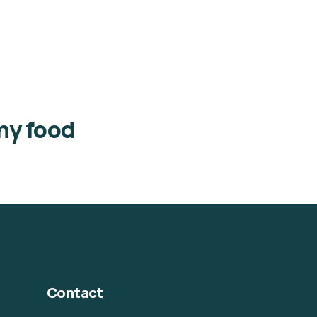
thy food
Contact