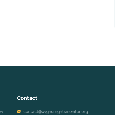
Contact
ew
contact@uyghurrightsmonitor.org