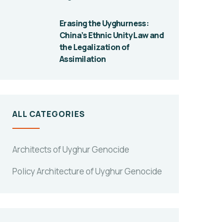
Erasing the Uyghurness:
China’s Ethnic Unity Law and
the Legalization of
Assimilation
ALL CATEGORIES
Architects of Uyghur Genocide
Policy Architecture of Uyghur Genocide