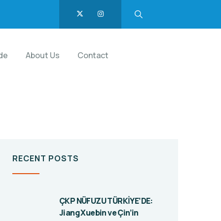
de
About Us
Contact
RECENT POSTS
ÇKP NÜFUZU TÜRKİYE’DE:
Jiang Xuebin ve Çin’in