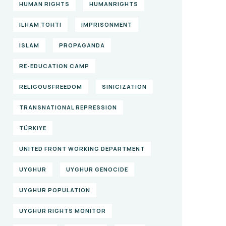
HUMAN RIGHTS
HUMANRIGHTS
ILHAM TOHTI
IMPRISONMENT
ISLAM
PROPAGANDA
RE-EDUCATION CAMP
RELIGOUSFREEDOM
SINICIZATION
TRANSNATIONAL REPRESSION
TÜRKIYE
UNITED FRONT WORKING DEPARTMENT
UYGHUR
UYGHUR GENOCIDE
UYGHUR POPULATION
UYGHUR RIGHTS MONITOR