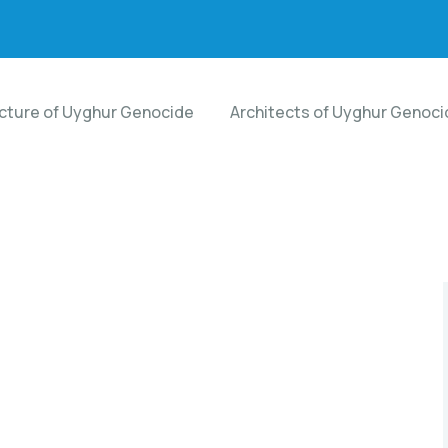
ecture of Uyghur Genocide
Architects of Uyghur Genoci