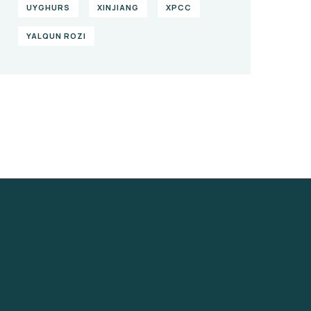
UYGHURS
XINJIANG
XPCC
YALQUN ROZI