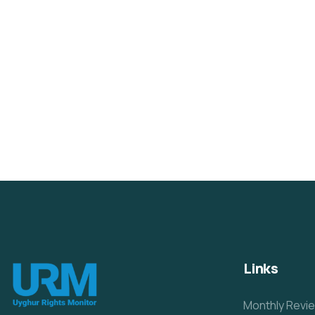
Links
Monthly Revi