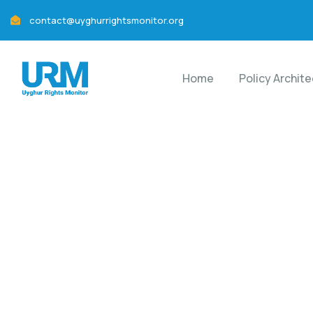
contact@uyghurrightsmonitor.org
Home
Policy Archit