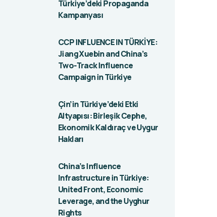
Türkiye’deki Propaganda
Kampanyası
CCP INFLUENCE IN TÜRKİYE:
Jiang Xuebin and China’s
Two-Track Influence
Campaign in Türkiye
Çin’in Türkiye’deki Etki
Altyapısı: Birleşik Cephe,
Ekonomik Kaldıraç ve Uygur
Hakları
China’s Influence
Infrastructure in Türkiye:
United Front, Economic
Leverage, and the Uyghur
Rights