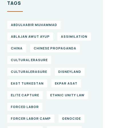
TAGS
ABDULHABIR MUHAMMAD
ABLAJAN AWUT AYUP
ASSIMILATION
CHINA
CHINESE PROPAGANDA
CULTURAL ERASURE
CULTURALERASURE
DISNEYLAND
EAST TURKESTAN
EKPAR ASAT
ELITE CAPTURE
ETHNIC UNITY LAW
FORCED LABOR
FORCER LABOR CAMP
GENOCIDE